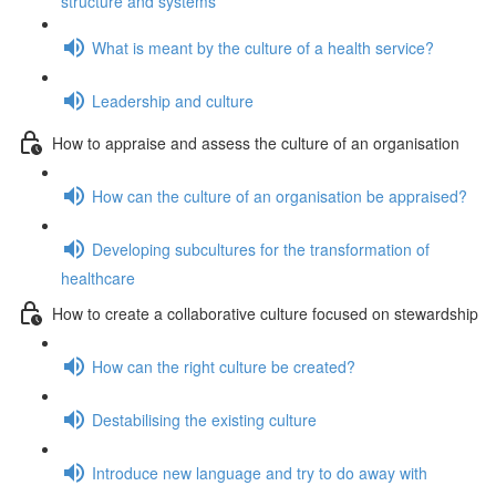
structure and systems
What is meant by the culture of a health service?
Leadership and culture
How to appraise and assess the culture of an organisation
How can the culture of an organisation be appraised?
Developing subcultures for the transformation of
healthcare
How to create a collaborative culture focused on stewardship
How can the right culture be created?
Destabilising the existing culture
Introduce new language and try to do away with