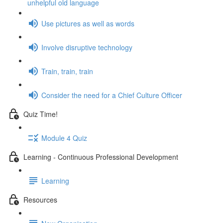
unhelpful old language
Use pictures as well as words
Involve disruptive technology
Train, train, train
Consider the need for a Chief Culture Officer
Quiz Time!
Module 4 Quiz
Learning - Continuous Professional Development
Learning
Resources