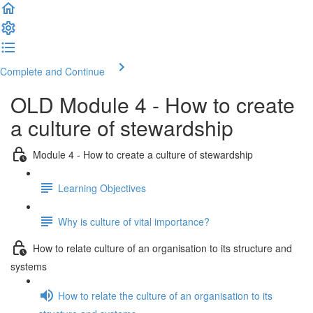
Complete and Continue
OLD Module 4 - How to create
a culture of stewardship
Module 4 - How to create a culture of stewardship
Learning Objectives
Why is culture of vital importance?
How to relate culture of an organisation to its structure and
systems
How to relate the culture of an organisation to its