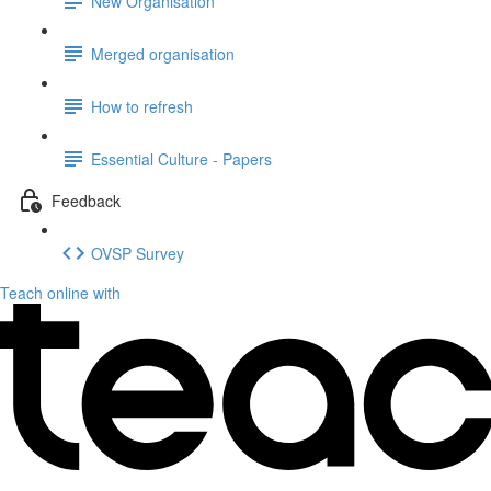
New Organisation
Merged organisation
How to refresh
Essential Culture - Papers
Feedback
OVSP Survey
Teach online with