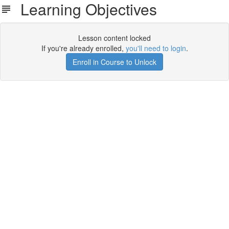
Learning Objectives
Lesson content locked
If you're already enrolled,
you'll need to login
.
Enroll in Course to Unlock